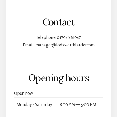
Contact
Telephone: 01798 861947
Email: manager@lodsworthlarder.com
Opening hours
Open now
Monday - Saturday
8:00 AM — 5:00 PM