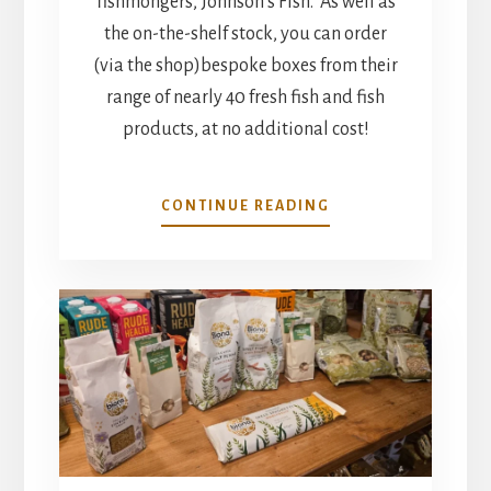
fishmongers, Johnson’s Fish. As well as
the on-the-shelf stock, you can order
(via the shop)bespoke boxes from their
range of nearly 40 fresh fish and fish
products, at no additional cost!
FRESH
CONTINUE READING
FISH