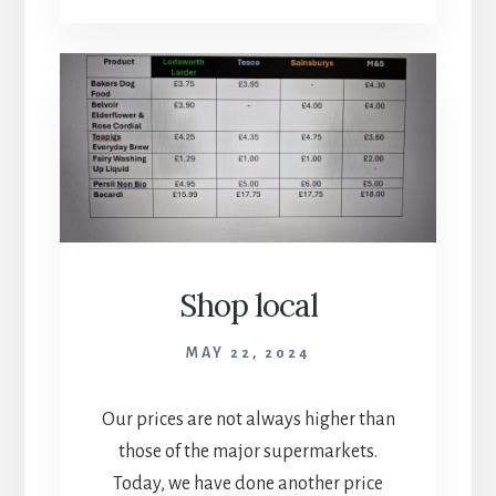
Shop local
MAY 22, 2024
Our prices are not always higher than
those of the major supermarkets.
Today, we have done another price