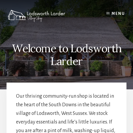
Skip
to
MENU
content
Welcome to Lodsworth
Larder
Our thriving community-run shop is located in
the heart of the South Downs in the beautiful
village of Lodsworth, West Sussex. We stock
everyday essentials and life’s little luxuries. If
you are after a pint of milk, washing-up liquid,