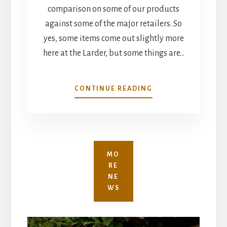
comparison on some of our products
against some of the major retailers. So
yes, some items come out slightly more
here at the Larder, but some things are…
SHOP
CONTINUE READING
LOCAL
MO
RE
NE
WS