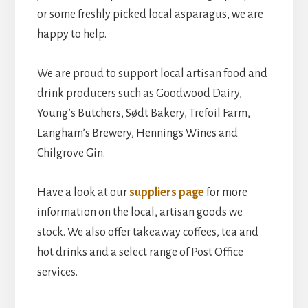
or some freshly picked local asparagus, we are
happy to help.
We are proud to support local artisan food and
drink producers such as Goodwood Dairy,
Young’s Butchers, Sødt Bakery, Trefoil Farm,
Langham’s Brewery, Hennings Wines and
Chilgrove Gin.
Have a look at our
suppliers page
for more
information on the local, artisan goods we
stock. We also offer takeaway coffees, tea and
hot drinks and a select range of Post Office
services.