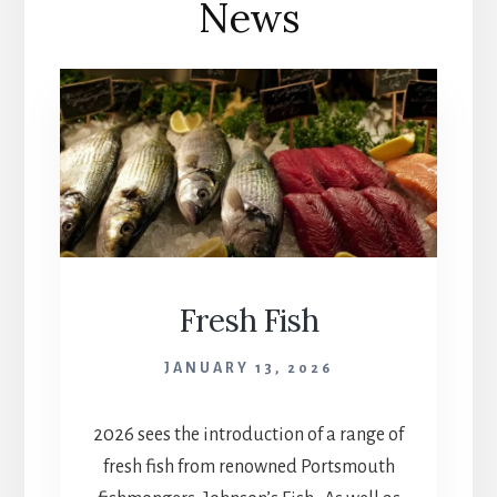
News
Fresh Fish
JANUARY 13, 2026
2026 sees the introduction of a range of
fresh fish from renowned Portsmouth