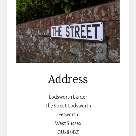
Address
Lodsworth Larder
The Street. Lodsworth
Petworth
West Sussex
GU28 9BZ