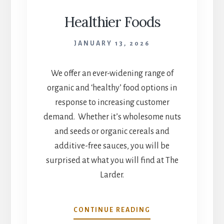
Healthier Foods
JANUARY 13, 2026
We offer an ever-widening range of
organic and ‘healthy’ food options in
response to increasing customer
demand. Whether it’s wholesome nuts
and seeds or organic cereals and
additive-free sauces, you will be
surprised at what you will find at The
Larder.
HEALTHIER
CONTINUE READING
FOODS